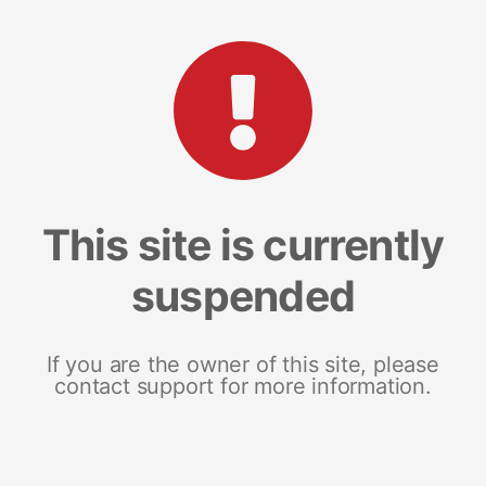
This site is currently
suspended
If you are the owner of this site, please
contact support for more information.