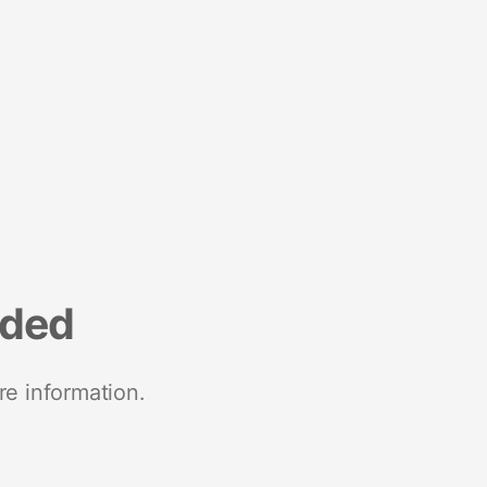
nded
re information.