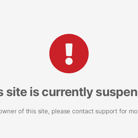
s site is currently suspe
 owner of this site, please contact support for mo