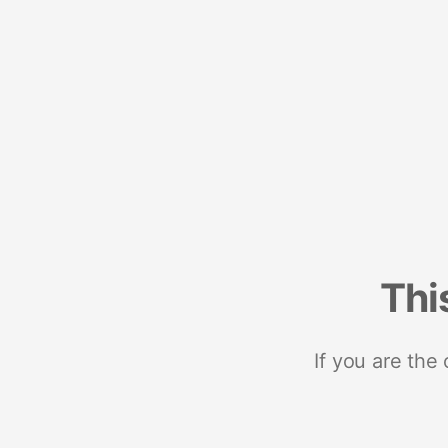
Thi
If you are the