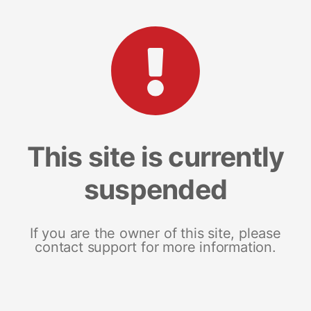
This site is currently
suspended
If you are the owner of this site, please
contact support for more information.