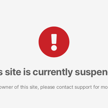
s site is currently suspe
 owner of this site, please contact support for mo