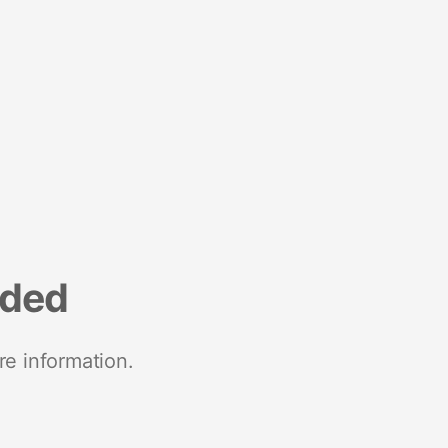
nded
re information.