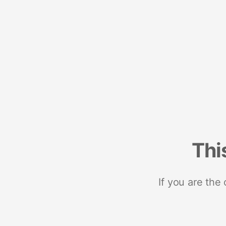
Thi
If you are the