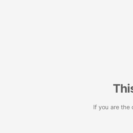
Thi
If you are the