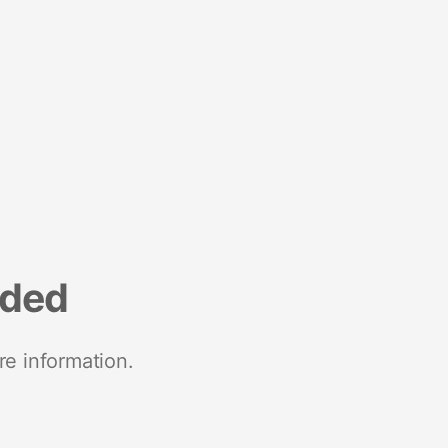
nded
re information.