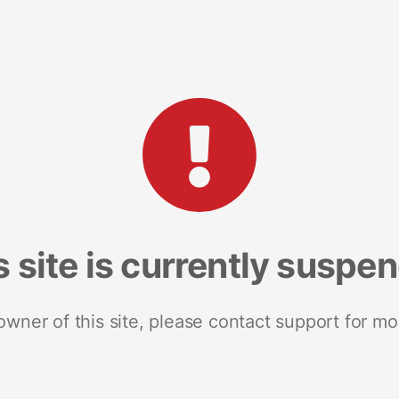
s site is currently suspe
 owner of this site, please contact support for mo