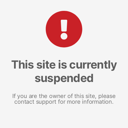
This site is currently
suspended
If you are the owner of this site, please
contact support for more information.