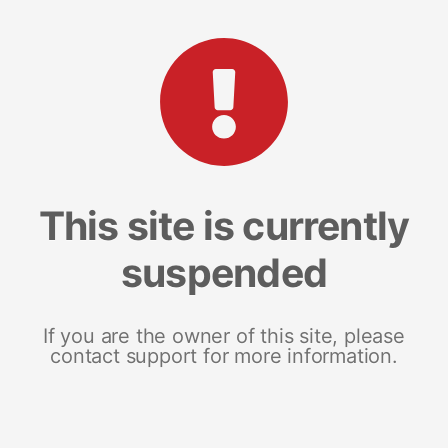
This site is currently
suspended
If you are the owner of this site, please
contact support for more information.