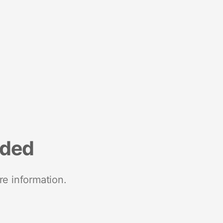
nded
re information.