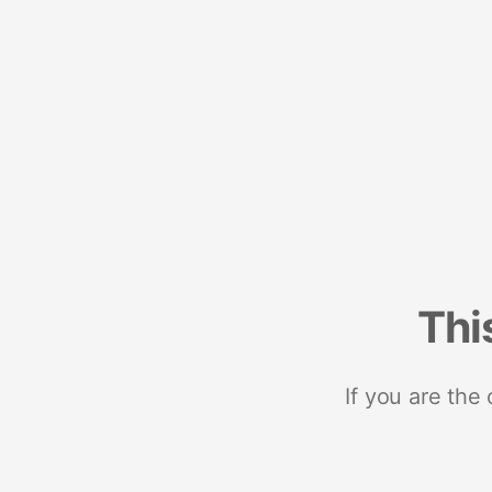
Thi
If you are the