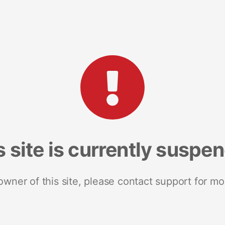
s site is currently suspe
 owner of this site, please contact support for mo