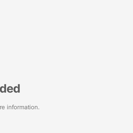
nded
re information.