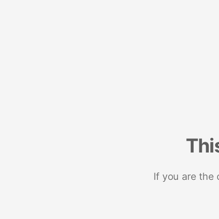
Thi
If you are the