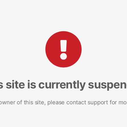
s site is currently suspe
 owner of this site, please contact support for mo