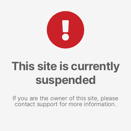
This site is currently
suspended
If you are the owner of this site, please
contact support for more information.