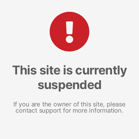
This site is currently
suspended
If you are the owner of this site, please
contact support for more information.