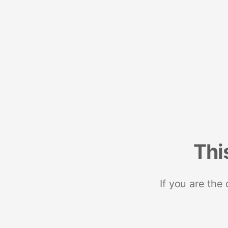
Thi
If you are the