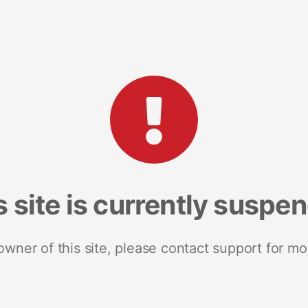
s site is currently suspe
 owner of this site, please contact support for mo