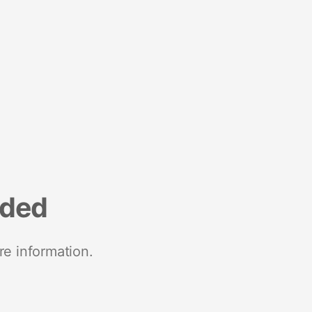
nded
re information.