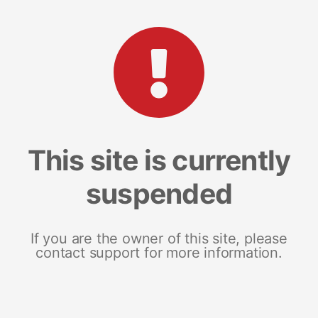
This site is currently
suspended
If you are the owner of this site, please
contact support for more information.