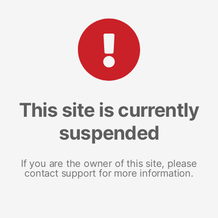
This site is currently
suspended
If you are the owner of this site, please
contact support for more information.