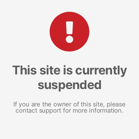
This site is currently
suspended
If you are the owner of this site, please
contact support for more information.