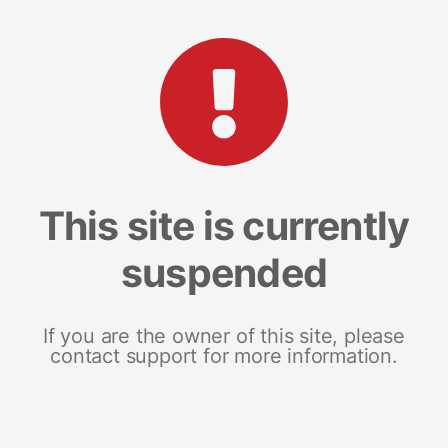
This site is currently
suspended
If you are the owner of this site, please
contact support for more information.