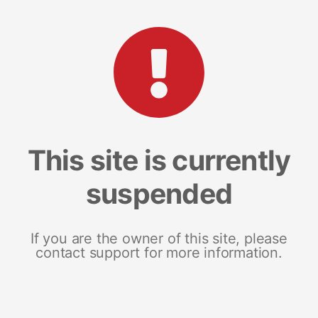
This site is currently
suspended
If you are the owner of this site, please
contact support for more information.