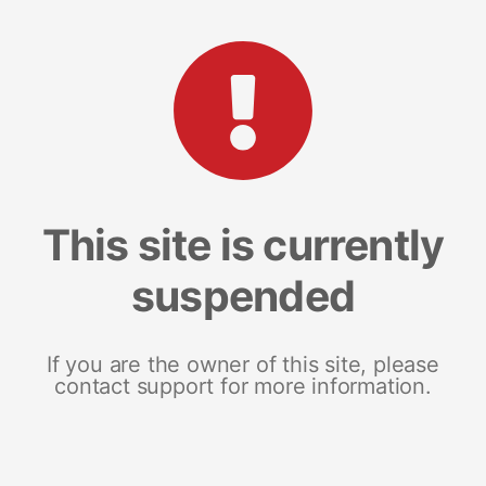
This site is currently
suspended
If you are the owner of this site, please
contact support for more information.