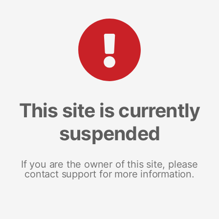
This site is currently
suspended
If you are the owner of this site, please
contact support for more information.