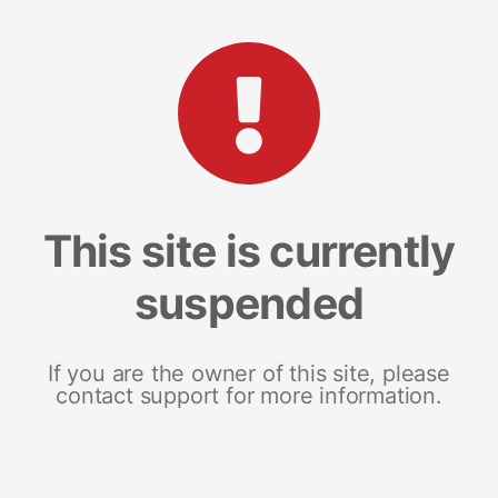
This site is currently
suspended
If you are the owner of this site, please
contact support for more information.