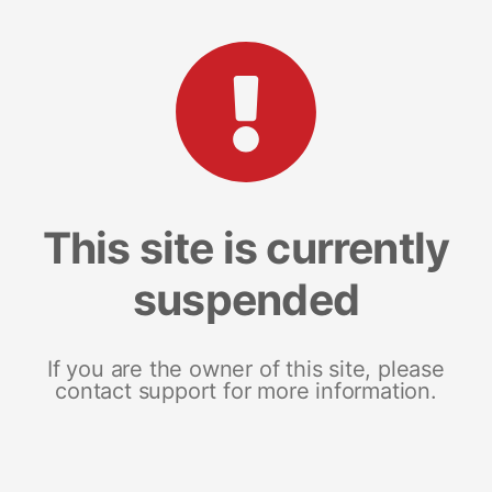
This site is currently
suspended
If you are the owner of this site, please
contact support for more information.