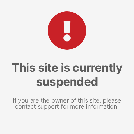
This site is currently
suspended
If you are the owner of this site, please
contact support for more information.