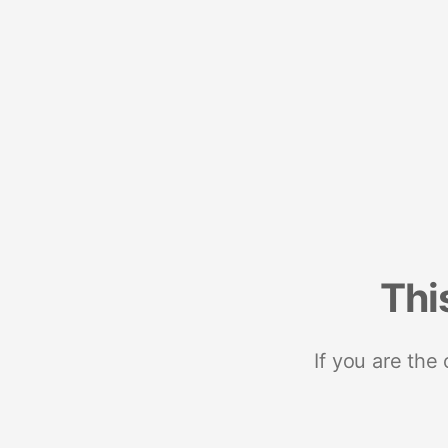
Thi
If you are the