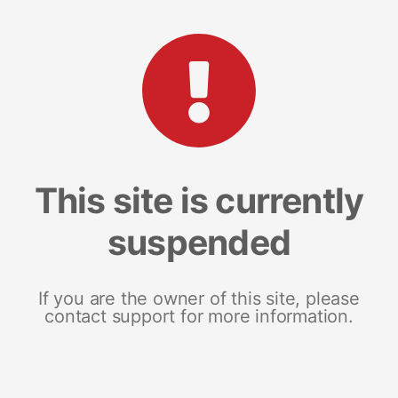
This site is currently
suspended
If you are the owner of this site, please
contact support for more information.