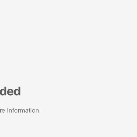
nded
re information.