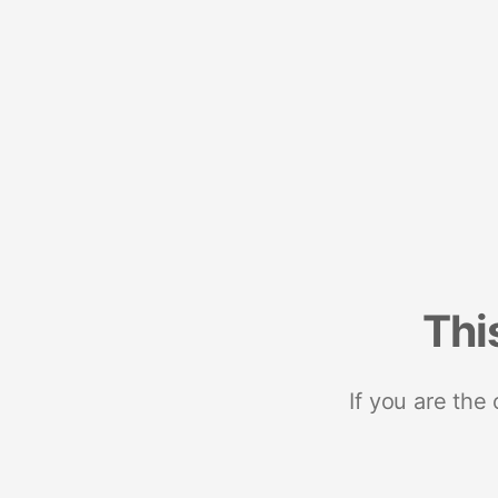
Thi
If you are the