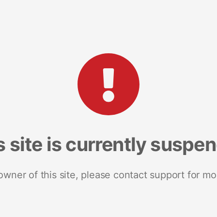
s site is currently suspe
 owner of this site, please contact support for mo