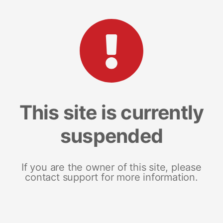
This site is currently
suspended
If you are the owner of this site, please
contact support for more information.