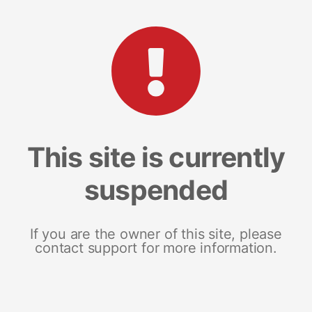
This site is currently
suspended
If you are the owner of this site, please
contact support for more information.