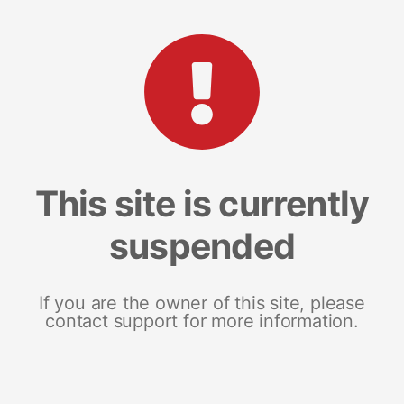
This site is currently
suspended
If you are the owner of this site, please
contact support for more information.