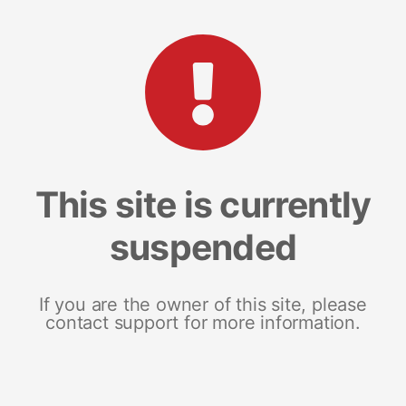
This site is currently
suspended
If you are the owner of this site, please
contact support for more information.