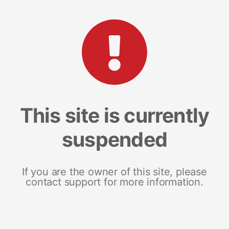
This site is currently
suspended
If you are the owner of this site, please
contact support for more information.