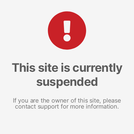
This site is currently
suspended
If you are the owner of this site, please
contact support for more information.