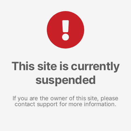
This site is currently
suspended
If you are the owner of this site, please
contact support for more information.