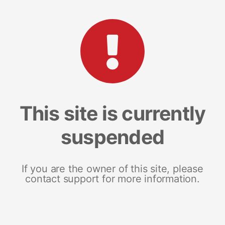
This site is currently
suspended
If you are the owner of this site, please
contact support for more information.