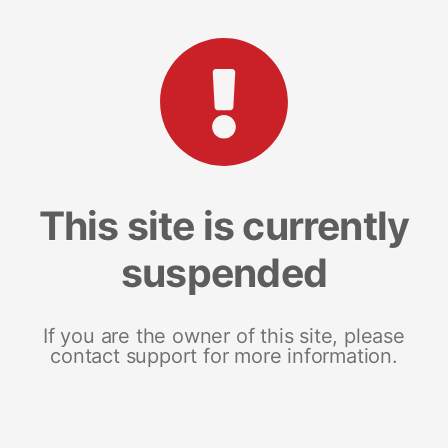
This site is currently
suspended
If you are the owner of this site, please
contact support for more information.